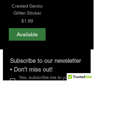
Crested Gecko
Glitter Sticker
Price
$1.99
Available
Subscribe to our newsletter 
• Don’t miss out!
Yes, subscribe me to your 
newsletter.
*
Email
*
Join