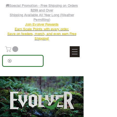
🚚Special Promotion - Free Shipping on Orders
$299 and Over
Shipping Available All Year Long (Weather
Permitting)
Join Evolver Rewards
Earn Scale Points with every order.
Save on feeders, merch, and even earn Free
Shipping!
View points