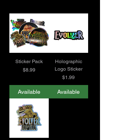
Sticker Pack
Holographic
Logo Sticker
Price
$8.99
Price
$1.99
Available
Available