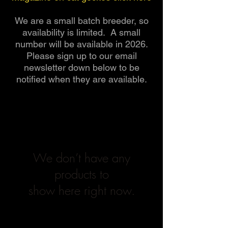
We are a small batch breeder, so
availability is limited. A small
number will be available in 2026.
Please sign up to our email
newsletter down below to be
notified when they are available.
We don’t have any
products to
show here right now.