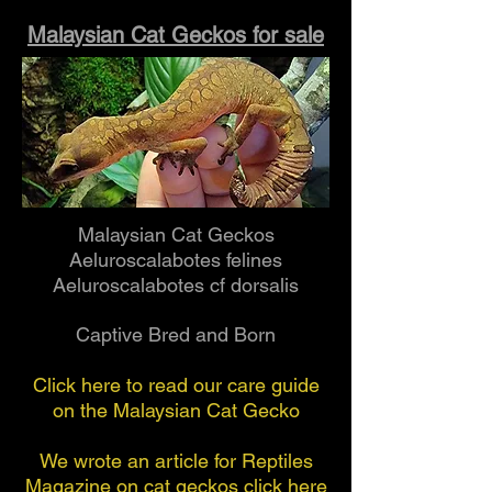
Malaysian Cat Geckos for sale
Malaysian Cat Geckos
Aeluroscalabotes felines
Aeluroscalabotes cf dorsalis
Captive Bred and Born
Click here to read our care guide
on the Malaysian Cat Gecko
We wrote an article for Reptiles
Magazine on cat geckos click here