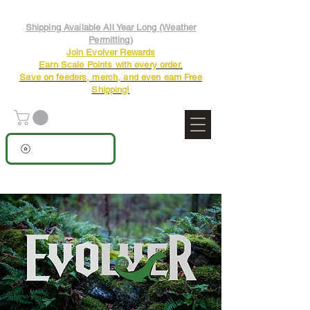
Shipping Available All Year Long (Weather
Permitting)
Join Evolver Rewards
Earn Scale Points with every order.
Save on feeders, merch, and even earn Free
Shipping!
View points