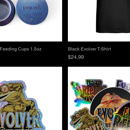
Quick View
Quick View
 Feeding Cups 1.5oz
Black Evolver T-Shirt
Price
$24.99