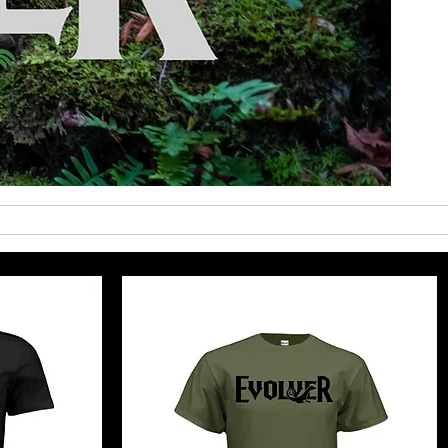
nals
Evolver Rewards
My Account