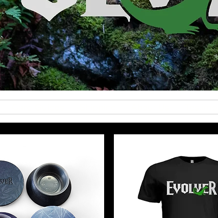
Care Guides
Shipping
About Us
Testimo