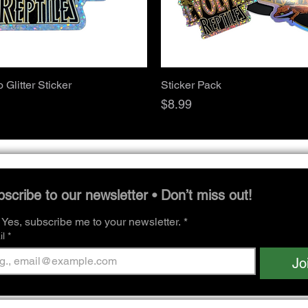
Quick View
Quick View
Glitter Sticker
Sticker Pack
Price
$8.99
scribe to our newsletter • Don’t miss out!
Yes, subscribe me to your newsletter.
*
l
*
Jo