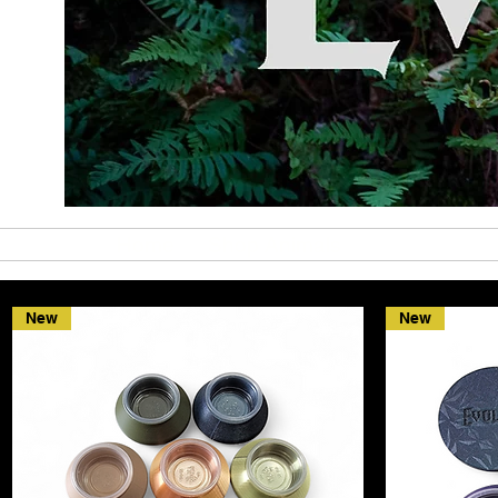
Home
Shop Animals
Shop Merch
New
New