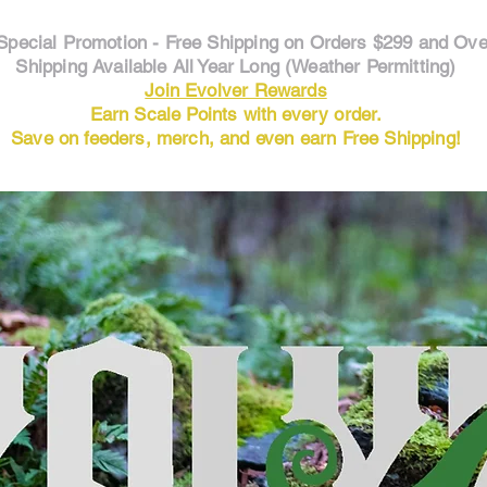
Special Promotion - Free Shipping on Orders $299 and Ove
Shipping Available All Year Long (Weather Permitting)
Join Evolver Rewards
Earn Scale Points with every order.
Save on feeders, merch, and even earn Free Shipping!