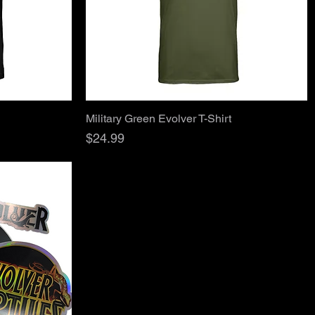
Quick View
Military Green Evolver T-Shirt
Price
$24.99