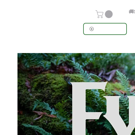
🚚
View points