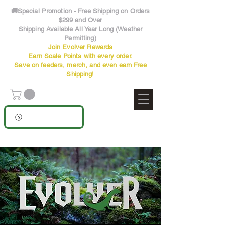
🚚Special Promotion - Free Shipping on Orders
$299 and Over
Shipping Available All Year Long (Weather
Permitting)
Join Evolver Rewards
Earn Scale Points with every order.
Save on feeders, merch, and even earn Free
Shipping!
View points