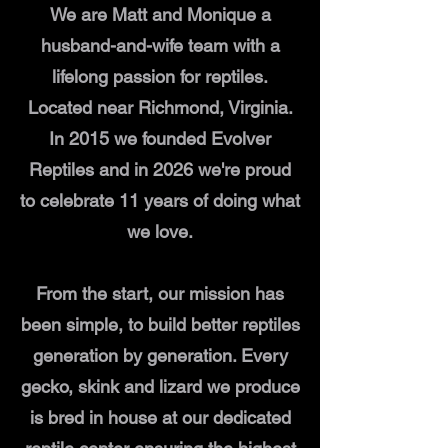
We are Matt and Monique a
husband-and-wife team with a
lifelong passion for reptiles.
Located near Richmond, Virginia.
In 2015 we founded Evolver
Reptiles and in 2026 we're proud
to celebrate 11 years of doing what
we love.
From the start, our mission has
been simple, to build better reptiles
generation by generation. Every
gecko, skink and lizard we produce
is bred in house at our dedicated