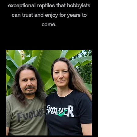
exceptional reptiles that hobbyists
can trust and enjoy for years to
come.