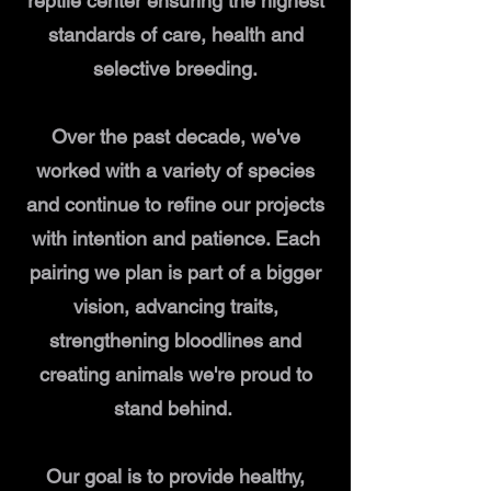
reptile center ensuring the highest
standards of care, health and
selective breeding.
Over the past decade, we've
worked with a variety of species
and continue to refine our projects
with intention and patience. Each
pairing we plan is part of a bigger
vision, advancing traits,
strengthening bloodlines and
creating animals we're proud to
stand behind.
Our goal is to provide healthy,