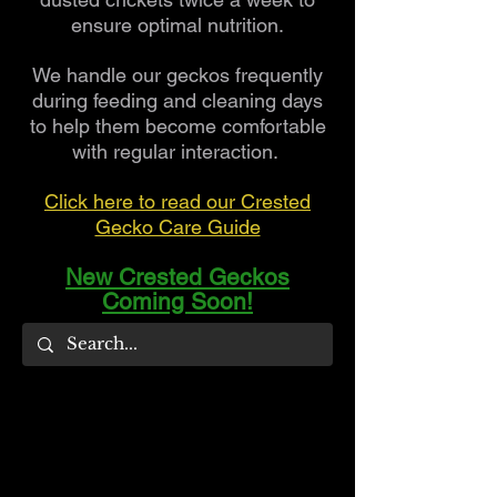
ensure optimal nutrition.
We handle our geckos frequently
during feeding and cleaning days
to help them become comfortable
with regular interaction.
Click here to read our Crested
Gecko Care Guide
New Crested Geckos
Coming Soon!