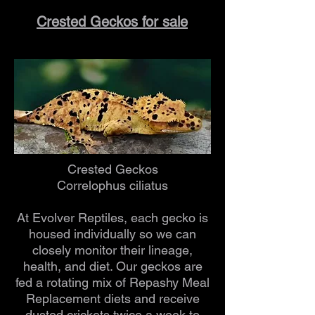
Crested Geckos for sale
Crested Geckos
Correlophus ciliatus
At Evolver Reptiles, each gecko is
housed individually so we can
closely monitor their lineage,
health, and diet. Our geckos are
fed a rotating mix of Repashy Meal
Replacement diets and receive
dusted crickets twice a week to