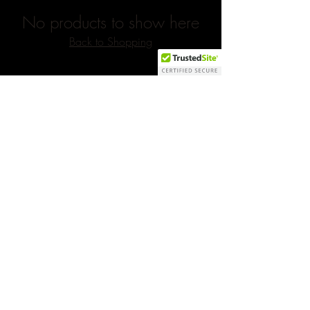
No products to show here
Back to Shopping
Subscribe to our newsletter 
• Don’t miss out!
Yes, subscribe me to your 
newsletter.
*
Email
*
Join