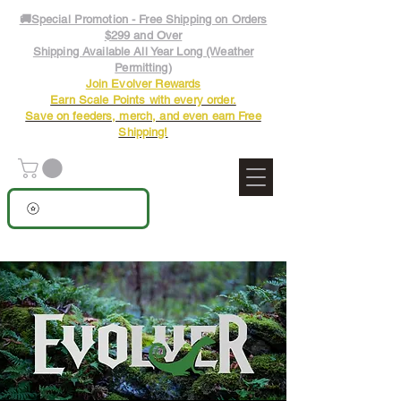
🚚Special Promotion - Free Shipping on Orders
$299 and Over
Shipping Available All Year Long (Weather
Permitting)
Join Evolver Rewards
Earn Scale Points with every order.
Save on feeders, merch, and even earn Free
Shipping!
View points